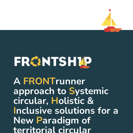
A
FRONT
runner
approach to
S
ystemic
circular,
H
olistic &
I
nclusive solutions for a
New
P
aradigm of
territorial circular