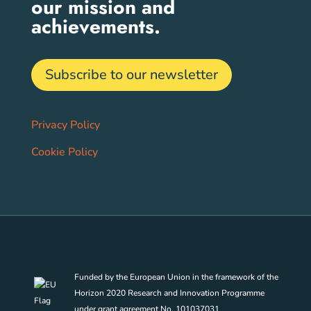
our mission and
achievements.
Subscribe to our newsletter
Privacy Policy
Cookie Policy
Funded by the European Union in the framework of the
Horizon 2020 Research and Innovation Programme
under grant agreement No. 101037031