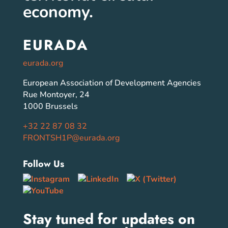
economy.
EURADA
eurada.org
European Association of Development Agencies
Rue Montoyer, 24
1000 Brussels
+32 22 87 08 32
FRONTSH1P@eurada.org
Follow Us
Stay tuned for updates on