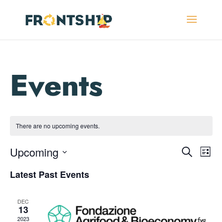
There are no upcoming events.
Events
Eve
Upcoming
Search
List
Vie
Search
Select
Nav
and
Latest Past Events
date.
Views
Navigat
DEC
13
2023