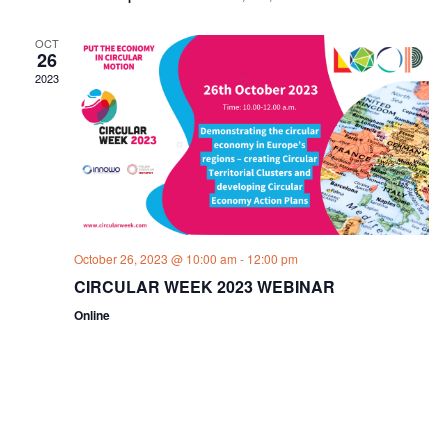
OCT
26
2023
October 26, 2023 @ 10:00 am
-
12:00 pm
CIRCULAR WEEK 2023 WEBINAR
Online