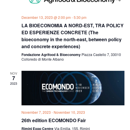
December 13, 2023 @ 2:00 pm
-
5:30 pm
LA BIOECONOMIA A NORD-EST, TRA POLICY
ED ESPERIENZE CONCRETE (The
bioeconomy in the north-east, between policy
and concrete experiences)
Fondazione Agrifood & Bioeconomy
Piazza Castello 7, 33010
Colloredo di Monte Albano
NOV
7
2023
November 7, 2023
-
November 10, 2023
26th edition ECOMONDO Fair
Rimini Expo Centre
Via Emilia, 155, Rimini