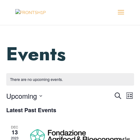
There are no upcoming events.
Events
Eve
Upcoming
Search
List
Vie
Search
Select
Nav
and
Latest Past Events
date.
Views
Navigat
DEC
13
2023