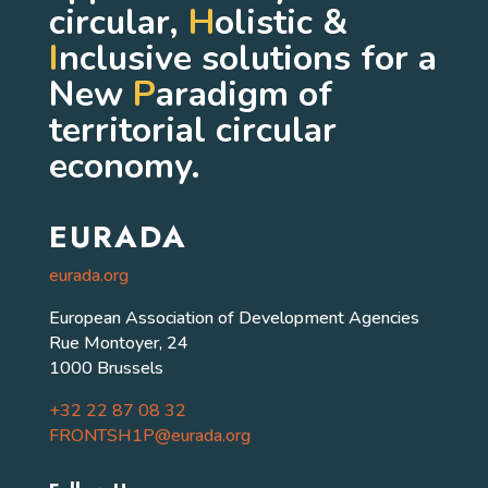
circular,
H
olistic &
I
nclusive solutions for a
New
P
aradigm of
territorial circular
economy.
EURADA
eurada.org
European Association of Development Agencies
Rue Montoyer, 24
1000 Brussels
+32 22 87 08 32
FRONTSH1P@eurada.org