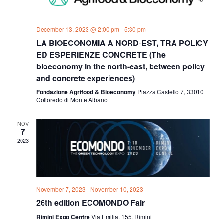
December 13, 2023 @ 2:00 pm
-
5:30 pm
LA BIOECONOMIA A NORD-EST, TRA POLICY
ED ESPERIENZE CONCRETE (The
bioeconomy in the north-east, between policy
and concrete experiences)
Fondazione Agrifood & Bioeconomy
Piazza Castello 7, 33010
Colloredo di Monte Albano
NOV
7
2023
November 7, 2023
-
November 10, 2023
26th edition ECOMONDO Fair
Rimini Expo Centre
Via Emilia, 155, Rimini