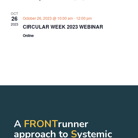
OCT
26
October 26, 2023 @ 10:00 am
-
12:00 pm
2023
CIRCULAR WEEK 2023 WEBINAR
Online
A
FRONT
runner
approach to
S
ystemic