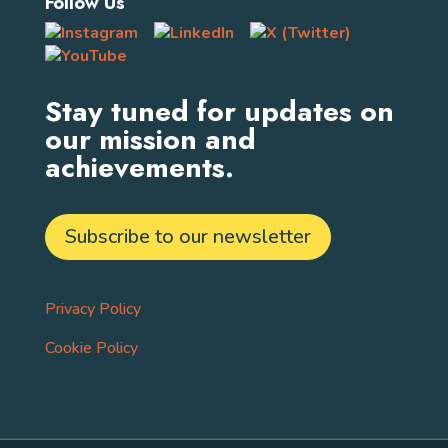
Follow Us
Stay tuned for updates on
our mission and
achievements.
Subscribe to our newsletter
Privacy Policy
Cookie Policy