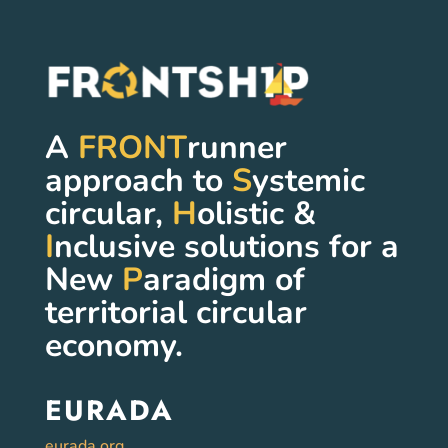
A
FRONT
runner
approach to
S
ystemic
circular,
H
olistic &
I
nclusive solutions for a
New
P
aradigm of
territorial circular
economy.
EURADA
eurada.org