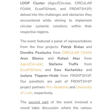
LOOP Cluster
(Agro2Circular, CIRCULAR
FOAM, EcoeFISHent, and FRONTSH1P)
delved into the challenges and obstacles they
encountered while striving to implement
circular systemic solutions within their
respective regions.
The event featured a panel of representatives
from the four projects:
Patryk Bialas
and
Dorotha Pawlucka
from
CIRCULAR FOAM
;
Aran Blanco
and
Rafael Ataz
from
Agro2Circular
;
Stefania Truffa
from
EcoeFISHent
; and
Ewa Kochańska
and
Justyna Trippner-Hrabi
from FRONTSH1P.
Our panellists are part of FRONTSH1P
project partners
Pro-Akademia
and
University
of Lodz
, respectively.
The
second part
of the event involved a
round table discussion where the various