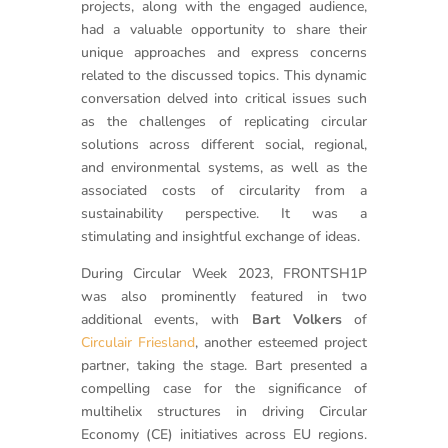
projects, along with the engaged audience,
had a valuable opportunity to share their
unique approaches and express concerns
related to the discussed topics. This dynamic
conversation delved into critical issues such
as the challenges of replicating circular
solutions across different social, regional,
and environmental systems, as well as the
associated costs of circularity from a
sustainability perspective. It was a
stimulating and insightful exchange of ideas.
During Circular Week 2023, FRONTSH1P
was also prominently featured in two
additional events, with
Bart Volkers
of
Circulair Friesland
, another esteemed project
partner, taking the stage. Bart presented a
compelling case for the significance of
multihelix structures in driving Circular
Economy (CE) initiatives across EU regions.