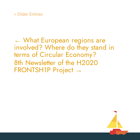
« Older Entries
←
What European regions are
involved? Where do they stand in
terms of Circular Economy?
8th Newsletter of the H2020
FRONTSH1P Project
→