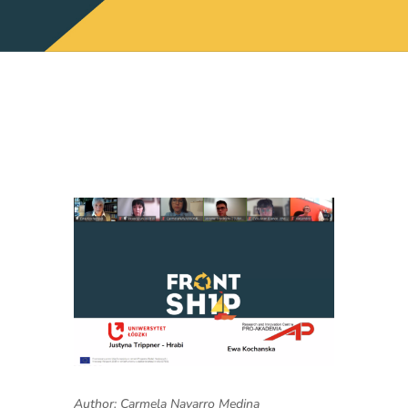
Author: Carmela Navarro Medina