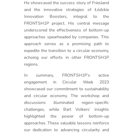
He showcased the success story of Friesland
and the innovative strategies of Łódzkie
Innovation Boosters, integral to the
FRONTSH1P project. His central message
underscored the effectiveness of bottom-up
approaches spearheaded by companies. This
approach serves as a promising path to
expedite the transition to a circular economy,
echoing our efforts in other FRONTSH1P
regions.
In summary, FRONTSH1P’s active
engagement in Circular Week 2023
showcased our commitment to sustainability
and circular economy. The workshop and
discussions illuminated region-specific
challenges, while Bart Volkers’ insights
highlighted the power of bottom-up
approaches. These valuable lessons reinforce
our dedication to advancing circularity and