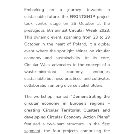
Embarking on a journey towards a
sustainable future, the
FRONTSH1P
project
took centre stage on 26 October at the
prestigious 6th annual
Circular Week 2023
.
This dynamic event, spanning from 23 to 29
October in the heart of Poland, it a global
event where the spotlight shines on circular
economy and sustainability. At its core,
Circular Week advocates to the concept of a
waste-minimized economy, endorses
sustainable business practices, and cultivates
collaboration among diverse stakeholders.
The workshop, named
“Demonstrating the
circular economy in Europe’s regions –
creating Circular Territorial Clusters and
developing Circular Economy Action Plans”
featured a two-part structure. In the
first
segment
, the four projects comprising the