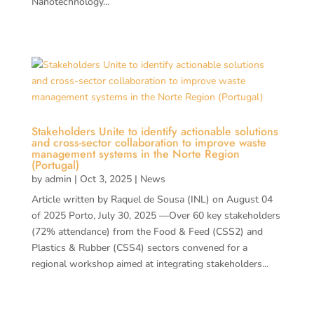
Nanotechnology...
Stakeholders Unite to identify actionable solutions
and cross-sector collaboration to improve waste
management systems in the Norte Region
(Portugal)
by
admin
|
Oct 3, 2025
|
News
Article written by Raquel de Sousa (INL) on August 04
of 2025 Porto, July 30, 2025 —Over 60 key stakeholders
(72% attendance) from the Food & Feed (CSS2) and
Plastics & Rubber (CSS4) sectors convened for a
regional workshop aimed at integrating stakeholders...