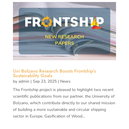
Uni Bolzano Research Boosts Frontship’s
Sustainability Goals
by
admin
|
Sep 23, 2025
|
News
The Frontship project is pleased to highlight two recent
scientific publications from our partner, the University of
Bolzano, which contribute directly to our shared mission
of building a more sustainable and circular shipping
sector in Europe. Gasification of Wood...