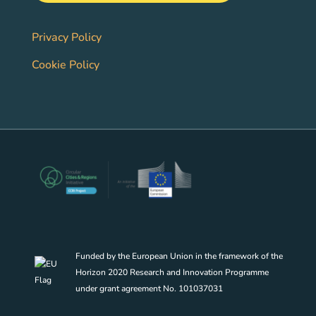
Privacy Policy
Cookie Policy
Funded by the European Union in the framework of the
Horizon 2020 Research and Innovation Programme
under grant agreement No. 101037031