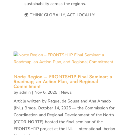
sustainability across the regions.
🌍 THINK GLOBALLY, ACT LOCALLY!
Norte Region – FRONTSH1P Final Seminar: a
Roadmap, an Action Plan, and Regional
Commitment
by
admin
|
Nov 6, 2025
|
News
Article written by Raquel de Sousa and Ana Amado
(INL) Braga, October 14, 2025 — the Commission for
Coordination and Regional Development of the North
(CCDR-NORTE) hosted the final seminar of the
FRONTSH1P project at the INL – International Iberian