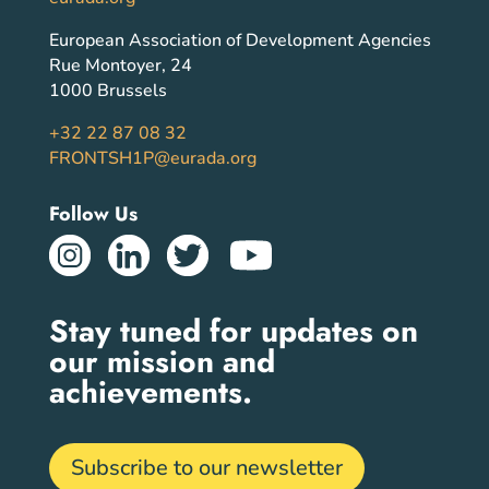
European Association of Development Agencies
Rue Montoyer, 24
1000 Brussels
+32 22 87 08 32
FRONTSH1P@eurada.org
Follow Us
Stay tuned for updates on
our mission and
achievements.
Subscribe to our newsletter