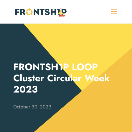
FRONTSH1P LOOP
Cluster Circular Week
2023
October 30, 2023