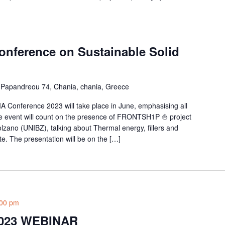
Conference on Sustainable Solid
Papandreou 74, Chania, chania, Greece
A Conference 2023 will take place in June, emphasising all
he event will count on the presence of FRONTSH1P ⛵ project
olzano (UNIBZ), talking about Thermal energy, fillers and
. The presentation will be on the […]
:00 pm
023 WEBINAR