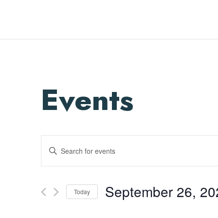
Events
Enter
Search
Keyword.
and
Search
Views
for
September 26, 20
Navigation
Events
Today
by
Select
Keyword.
date.