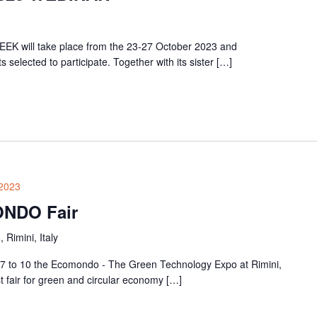
EK will take place from the 23-27 October 2023 and
elected to participate. Together with its sister […]
2023
ONDO Fair
, Rimini, Italy
 7 to 10 the Ecomondo - The Green Technology Expo at Rimini,
t fair for green and circular economy […]