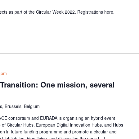
ects as part of the Circular Week 2022. Registrations here.
 pm
 Transition: One mission, several
s, Brussels, Belgium
yCE consortium and EURADA is organising an hybrid event
s of Circular Hubs, European Digital Innovation Hubs, and Hubs
oration in future funding programme and promote a circular and
 highlighting, identifying, and discussing the gaps […]