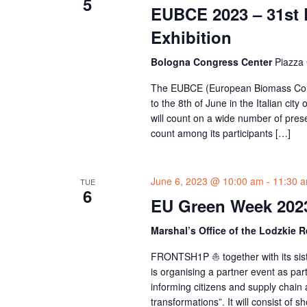
5
EUBCE 2023 – 31st
Exhibition
Bologna Congress Center
Piazza 
The EUBCE (European Biomass Confere
to the 8th of June in the Italian cit
will count on a wide number of pres
count among its participants […]
June 6, 2023 @ 10:00 am
-
11:30 
TUE
6
EU Green Week 202
Marshal’s Office of the Lodzkie 
FRONTSH1P ⛵ together with its si
is organising a partner event as par
informing citizens and supply chain a
transformations”. It will consist of s