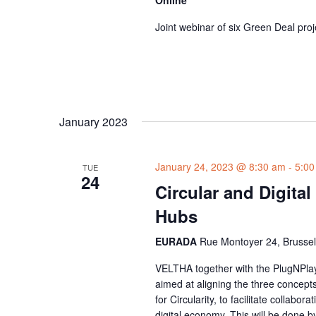
Online
Joint webinar of six Green Deal proj
January 2023
January 24, 2023 @ 8:30 am
-
5:00
TUE
24
Circular and Digital
Hubs
EURADA
Rue Montoyer 24, Brussel
VELTHA together with the PlugNPla
aimed at aligning the three concept
for Circularity, to facilitate collab
digital economy. This will be done by