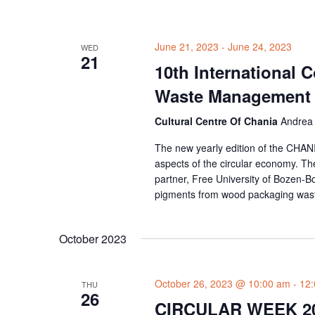
June 21, 2023
-
June 24, 2023
WED
21
10th International 
Waste Management
Cultural Centre Of Chania
Andrea 
The new yearly edition of the CHANI
aspects of the circular economy. T
partner, Free University of Bozen-B
pigments from wood packaging waste
October 2023
October 26, 2023 @ 10:00 am
-
12
THU
26
CIRCULAR WEEK 2