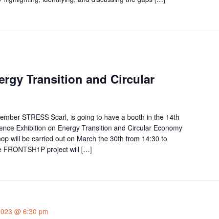
rgy Transition and Circular
mber STRESS Scarl, is going to have a booth in the 14th
rence Exhibition on Energy Transition and Circular Economy
shop will be carried out on March the 30th from 14:30 to
he FRONTSH1P project will […]
2023 @ 6:30 pm