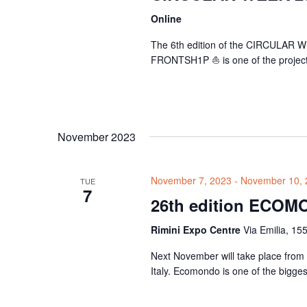
Online
The 6th edition of the CIRCULAR WE
FRONTSH1P ⛵ is one of the projects s
November 2023
November 7, 2023
-
November 10, 
TUE
7
26th edition ECOM
Rimini Expo Centre
Via Emilia, 155
Next November will take place from
Italy. Ecomondo is one of the bigges