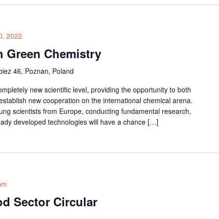
0, 2022
n Green Chemistry
iez 46, Poznan, Poland
pletely new scientific level, providing the opportunity to both
 establish new cooperation on the international chemical arena.
ung scientists from Europe, conducting fundamental research,
eady developed technologies will have a chance […]
pm
d Sector Circular