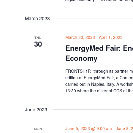
March 2023
March 30, 2023
-
April 1, 2023
THU
30
EnergyMed Fair: Ene
Economy
FRONTSH1P, through its partner me
edition of EnergyMed Fair, a Confe
carried out in Naples, Italy. A work
16:30 where the different CCS of t
June 2023
June 5, 2023 @ 9:00 am
-
June 8, 
MON