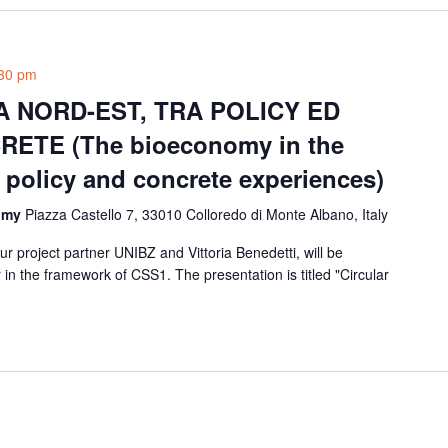
30 pm
 NORD-EST, TRA POLICY ED
ETE (The bioeconomy in the
 policy and concrete experiences)
nomy
Piazza Castello 7, 33010 Colloredo di Monte Albano, Italy
r project partner UNIBZ and Vittoria Benedetti, will be
in the framework of CSS1. The presentation is titled "Circular