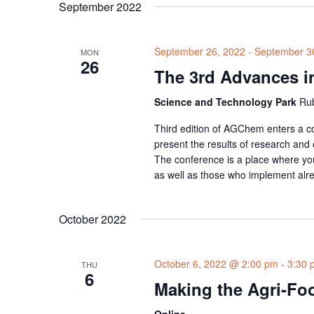
September 2022
September 26, 2022
-
September 3
MON
26
The 3rd Advances i
Science and Technology Park
Rub
Third edition of AGChem enters a com
present the results of research and
The conference is a place where yo
as well as those who implement alr
October 2022
October 6, 2022 @ 2:00 pm
-
3:30 
THU
6
Making the Agri-Foo