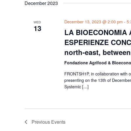
December 2023
December 13, 2023 @ 2:00 pm
-
5:
WED
13
LA BIOECONOMIA A
ESPERIENZE CONCR
north-east, between
Fondazione Agrifood & Bioeco
FRONTSH1P, in collaboration with ou
presenting on the 13th of December 
Systemic […]
Previous
Events