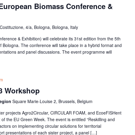
 European Biomass Conference &
Costituzione, 4/a, Bologna, Bologna, Italy
nce & Exhibition) will celebrate its 31st edition from the 5th
y of Bologna. The conference will take place in a hybrid format and
entations and panel discussions. The event programme will
am
3 Workshop
Region
Square Marie-Louise 2, Brussels, Belgium
ster projects Agro2Circular, CIRCULAR FOAM, and EcoeFISHent
t of the EU Green Week. The event is entitled “Reskilling and
ctors on implementing circular solutions for territorial
hort presentations of each sister project, a panel […]