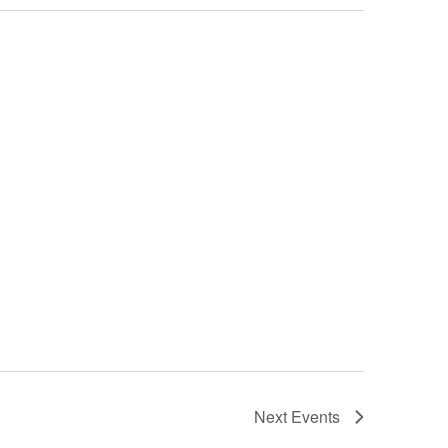
Next
Events