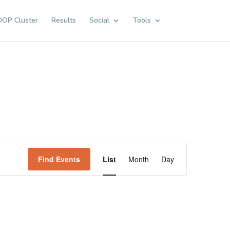
OOP Cluster
Results
Social
Tools
Event
Views
Find Events
List
Month
Day
Navigation