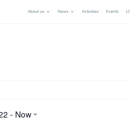
About us
News
Activities
Events
L
22
 - 
Now