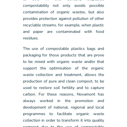
compostability not only avoids possible
contamination of organic wastes, but also
provides protection against pollution of other
recyclable streams, for example, when plastic
and paper are contaminated with food
residues.
The use of compostable plastics bags and
packaging for those products that are prone
to be mixed with organic waste and/or that
support the optimisation of the organic
waste collection and treatment, allows the
production of pure and clean compost, to be
used to restore soil fertility and to capture
carbon. For these reasons, Novamont has
always worked in the promotion and
development of national, regional and local
programmes to facilitate organic waste
collection in order to transform it into quality
compost due to the use of compostable