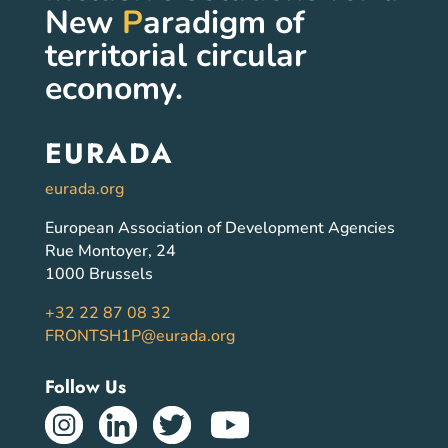
New
P
aradigm of
territorial circular
economy.
EURADA
eurada.org
European Association of Development Agencies
Rue Montoyer, 24
1000 Brussels
+32 22 87 08 32
FRONTSH1P@eurada.org
Follow Us