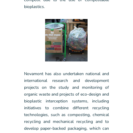
bioplastics.
Novamont has also undertaken national and
international research and development
projects on the study and monitoring of
organic waste and projects of eco-design and
bioplastic interception systems, including
initiatives to combine different recycling
technologies, such as composting, chemical
recycling and mechanical recycling and to
develop paper-backed packaging, which can