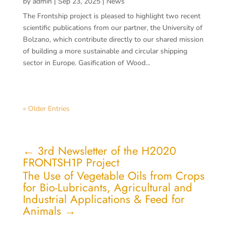
by
admin
|
Sep 23, 2025
|
News
The Frontship project is pleased to highlight two recent
scientific publications from our partner, the University of
Bolzano, which contribute directly to our shared mission
of building a more sustainable and circular shipping
sector in Europe. Gasification of Wood...
« Older Entries
←
3rd Newsletter of the H2020
FRONTSH1P Project
The Use of Vegetable Oils from Crops
for Bio-Lubricants, Agricultural and
Industrial Applications & Feed for
Animals
→