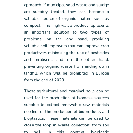
approach, if municipal solid waste and sludge
are suitably treated, they can become a
valuable source of organic matter, such as
compost. This high-value product represents
an important solution to two types of
problems: on the one hand, providing
valuable soil improvers that can improve crop
productivity, minimising the use of pesticides
and fertilisers, and on the other hand,
preventing organic waste from ending up in
landfill, which will be prohibited in Europe
from the end of 2023.
These agricultural and marginal soils can be
used for the production of biomass sources
suitable to extract renewable raw materials
needed for the production of bioproducts and
bioplastics. These materials can be used to
close the loop in waste collection: from soil
to soil. In this context, bioplastic