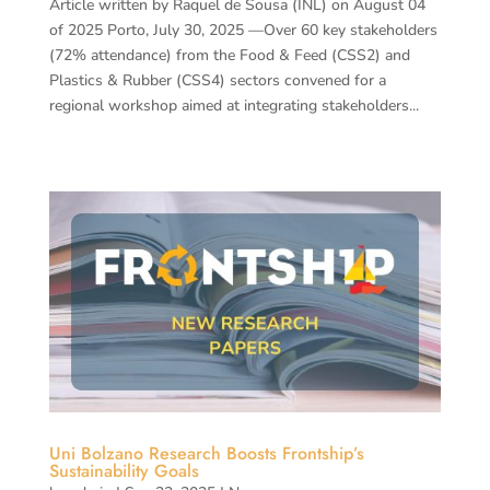
Article written by Raquel de Sousa (INL) on August 04
of 2025 Porto, July 30, 2025 —Over 60 key stakeholders
(72% attendance) from the Food & Feed (CSS2) and
Plastics & Rubber (CSS4) sectors convened for a
regional workshop aimed at integrating stakeholders...
Uni Bolzano Research Boosts Frontship’s
Sustainability Goals