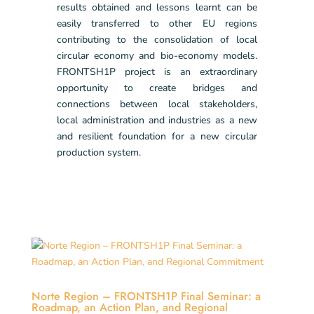
results obtained and lessons learnt can be
easily transferred to other EU regions
contributing to the consolidation of local
circular economy and bio-economy models.
FRONTSH1P project is an extraordinary
opportunity to create bridges and
connections between local stakeholders,
local administration and industries as a new
and resilient foundation for a new circular
production system.
Norte Region – FRONTSH1P Final Seminar: a
Roadmap, an Action Plan, and Regional