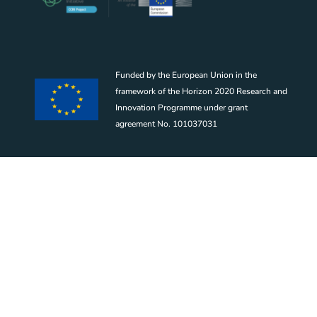
Funded by the European Union in the
framework of the Horizon 2020 Research and
Innovation Programme under grant
agreement No. 101037031