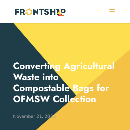
Converting Agricultural
Waste into
Compostable Bags for
OFMSW Collection
November 21, 2022