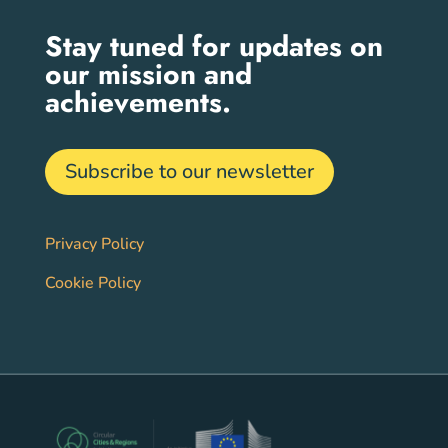
Stay tuned for updates on
our mission and
achievements.
Subscribe to our newsletter
Privacy Policy
Cookie Policy