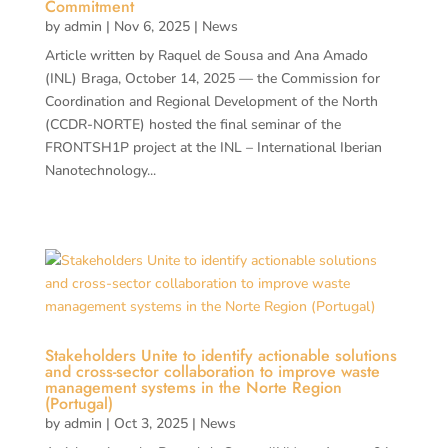
Commitment
by
admin
|
Nov 6, 2025
|
News
Article written by Raquel de Sousa and Ana Amado
(INL) Braga, October 14, 2025 — the Commission for
Coordination and Regional Development of the North
(CCDR-NORTE) hosted the final seminar of the
FRONTSH1P project at the INL – International Iberian
Nanotechnology...
Stakeholders Unite to identify actionable solutions
and cross-sector collaboration to improve waste
management systems in the Norte Region
(Portugal)
by
admin
|
Oct 3, 2025
|
News