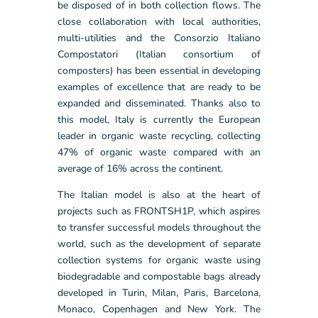
be disposed of in both collection flows. The
close collaboration with local authorities,
multi-utilities and the Consorzio Italiano
Compostatori (Italian consortium of
composters) has been essential in developing
examples of excellence that are ready to be
expanded and disseminated. Thanks also to
this model, Italy is currently the European
leader in organic waste recycling, collecting
47% of organic waste compared with an
average of 16% across the continent.
The Italian model is also at the heart of
projects such as FRONTSH1P, which aspires
to transfer successful models throughout the
world, such as the development of separate
collection systems for organic waste using
biodegradable and compostable bags already
developed in Turin, Milan, Paris, Barcelona,
Monaco, Copenhagen and New York. The