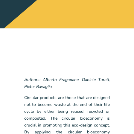
Authors: Alberto Fragapane, Daniele Turati,
Pieter Ravaglia
Circular products are those that are designed
not to become waste at the end of their life
cycle by either being reused, recycled or
composted. The circular bioeconomy is
crucial in promoting this eco-design concept.
By applying the circular bioeconomy