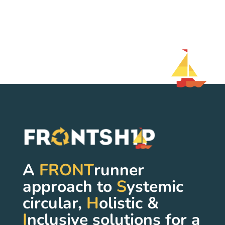
A
FRONT
runner
approach to
S
ystemic
circular,
H
olistic &
I
nclusive solutions for a