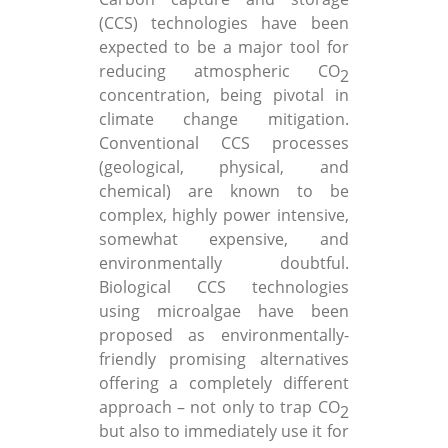
(CCS) technologies have been
expected to be a major tool for
reducing atmospheric CO
2
concentration, being pivotal in
climate change mitigation.
Conventional CCS processes
(geological, physical, and
chemical) are known to be
complex, highly power intensive,
somewhat expensive, and
environmentally doubtful.
Biological CCS technologies
using microalgae have been
proposed as environmentally-
friendly promising alternatives
offering a completely different
approach – not only to trap CO
2
but also to immediately use it for