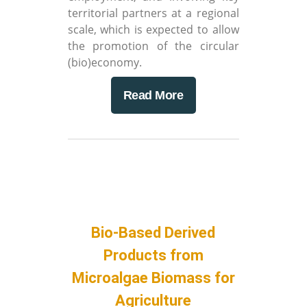
territorial partners at a regional
scale, which is expected to allow
the promotion of the circular
(bio)economy.
Read More
Bio-Based Derived
Products from
Microalgae Biomass for
Agriculture