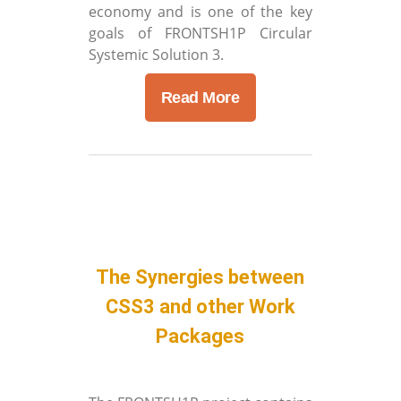
economy and is one of the key
goals of FRONTSH1P Circular
Systemic Solution 3.
Read More
The Synergies between
CSS3 and other Work
Packages