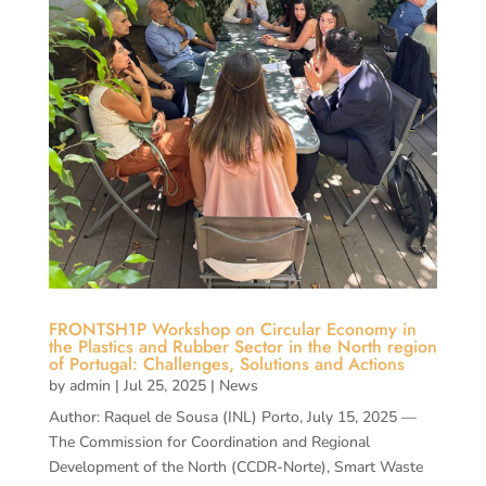
FRONTSH1P Workshop on Circular Economy in
the Plastics and Rubber Sector in the North region
of Portugal: Challenges, Solutions and Actions
by
admin
|
Jul 25, 2025
|
News
Author: Raquel de Sousa (INL) Porto, July 15, 2025 —
The Commission for Coordination and Regional
Development of the North (CCDR-Norte), Smart Waste