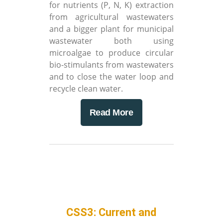
for nutrients (P, N, K) extraction
from agricultural wastewaters
and a bigger plant for municipal
wastewater both using
microalgae to produce circular
bio-stimulants from wastewaters
and to close the water loop and
recycle clean water.
Read More
CSS3: Current and