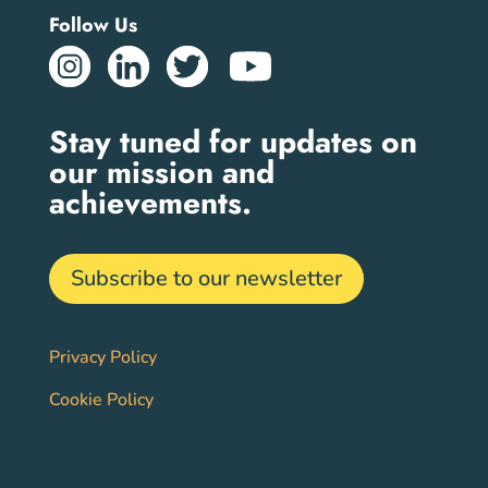
Follow Us
Stay tuned for updates on
our mission and
achievements.
Subscribe to our newsletter
Privacy Policy
Cookie Policy