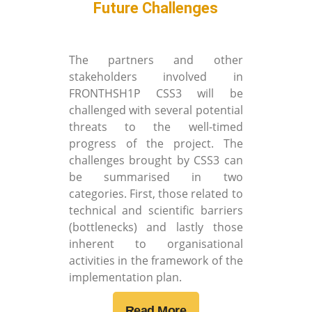
Future Challenges
The partners and other
stakeholders involved in
FRONTHSH1P CSS3 will be
challenged with several potential
threats to the well-timed
progress of the project. The
challenges brought by CSS3 can
be summarised in two
categories. First, those related to
technical and scientific barriers
(bottlenecks) and lastly those
inherent to organisational
activities in the framework of the
implementation plan.
Read More