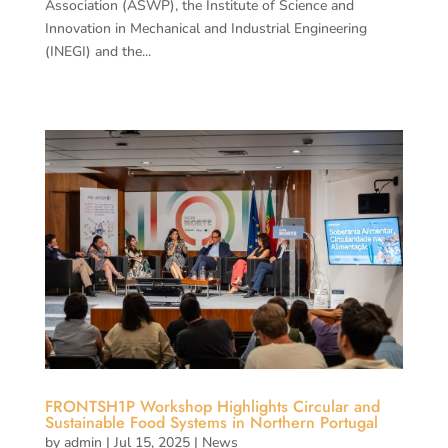
Association (ASWP), the Institute of Science and
Innovation in Mechanical and Industrial Engineering
(INEGI) and the...
FRONTSH1P Workshop Highlights Circular and
Sustainable Food Systems in Northern Portugal
by
admin
|
Jul 15, 2025
|
News