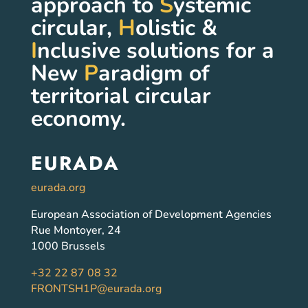
approach to
S
ystemic
circular,
H
olistic &
I
nclusive solutions for a
New
P
aradigm of
territorial circular
economy.
EURADA
eurada.org
European Association of Development Agencies
Rue Montoyer, 24
1000 Brussels
+32 22 87 08 32
FRONTSH1P@eurada.org