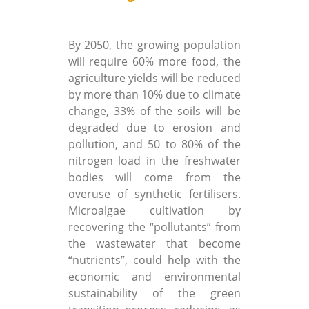
By 2050, the growing population
will require 60% more food, the
agriculture yields will be reduced
by more than 10% due to climate
change, 33% of the soils will be
degraded due to erosion and
pollution, and 50 to 80% of the
nitrogen load in the freshwater
bodies will come from the
overuse of synthetic fertilisers.
Microalgae cultivation by
recovering the “pollutants” from
the wastewater that become
“nutrients”, could help with the
economic and environmental
sustainability of the green