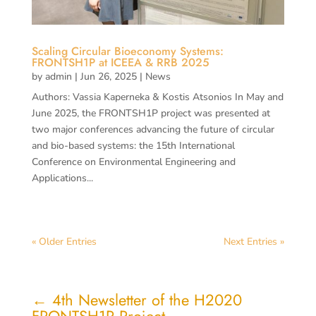
Scaling Circular Bioeconomy Systems:
FRONTSH1P at ICEEA & RRB 2025
by
admin
|
Jun 26, 2025
|
News
Authors: Vassia Kaperneka & Kostis Atsonios In May and
June 2025, the FRONTSH1P project was presented at
two major conferences advancing the future of circular
and bio-based systems: the 15th International
Conference on Environmental Engineering and
Applications...
« Older Entries
Next Entries »
←
4th Newsletter of the H2020