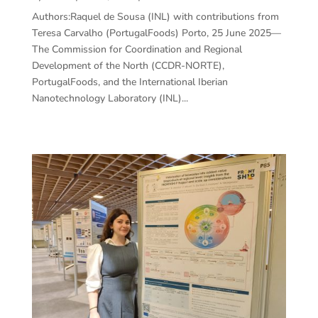
Authors:Raquel de Sousa (INL) with contributions from
Teresa Carvalho (PortugalFoods) Porto, 25 June 2025—
The Commission for Coordination and Regional
Development of the North (CCDR-NORTE),
PortugalFoods, and the International Iberian
Nanotechnology Laboratory (INL)...