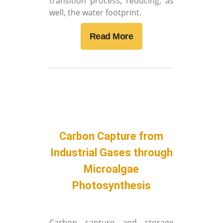
transition process, reducing, as
well, the water footprint.
Read More
Carbon Capture from
Industrial Gases through
Microalgae
Photosynthesis
Carbon capture and storage