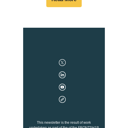
This newsletter is the result of work
undertaken as part of the of the FRONTSH1P