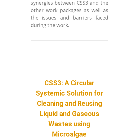
synergies between CSS3 and the
other work packages as well as
the issues and barriers faced
during the work.
CSS3: A Circular
Systemic Solution for
Cleaning and Reusing
Liquid and Gaseous
Wastes using
Microalgae