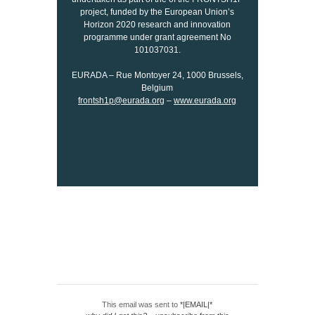
project, funded by the European Union’s
Horizon 2020 research and innovation
programme under grant agreement No
101037031.
EURADA – Rue Montoyer 24, 1000 Brussels,
Belgium
frontsh1p@eurada.org
–
www.eurada.org
This email was sent to
*|EMAIL|*