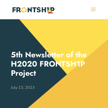
5th Newsletter of the
H2020 FRONTSH1P
Project
July 13, 2023