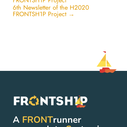
FRONTSH1P Project
6th Newsletter of the H2020
FRONTSH1P Project
→
A
FRONT
runner