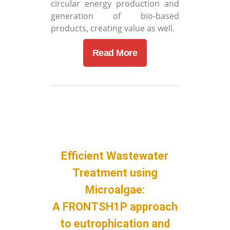
circular energy production and
generation of bio-based
products, creating value as well.
Read More
Efficient Wastewater
Treatment using
Microalgae:
A FRONTSH1P approach
to eutrophication and