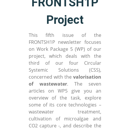
FRONTSH1P
Project
This fifth issue of the
FRONTSH1P newsletter focuses
on Work Package 5 (WP) of our
project, which deals with the
third of our four Circular
Systemic Solutions (CSS),
concerned with the
valorisation
of wastewater
. The seven
articles on WP5 give you an
overview of the task, explore
some of its core technologies –
wastewater treatment,
cultivation of microalgae and
CO2 capture -, and describe the