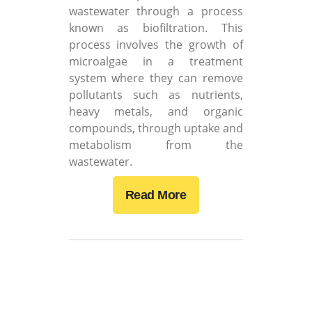
wastewater through a process
known as biofiltration. This
process involves the growth of
microalgae in a treatment
system where they can remove
pollutants such as nutrients,
heavy metals, and organic
compounds, through uptake and
metabolism from the
wastewater.
Read More