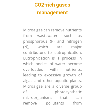
CO2-rich gases
management
Microalgae can remove nutrients
from wastewater, such as
phosphorous (P) and nitrogen
(N), which are major
contributors to eutrophication.
Eutrophication is a process in
which bodies of water become
overloaded with nutrients,
leading to excessive growth of
algae and other aquatic plants.
Microalgae are a diverse group
of photosynthetic
microorganisms that can
remove pollutants from