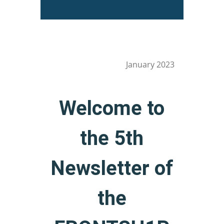
January 2023
Welcome to
the 5th
Newsletter of
the