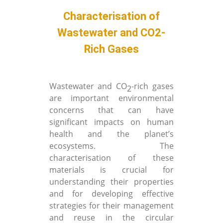
Characterisation of
Wastewater and CO2-
Rich Gases
Wastewater and CO
-rich gases
2
are important environmental
concerns that can have
significant impacts on human
health and the planet’s
ecosystems. The
characterisation of these
materials is crucial for
understanding their properties
and for developing effective
strategies for their management
and reuse in the circular