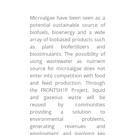
Microalgae have been seen as a
potential sustainable source of
biofuels, bioenergy and a wide
array of biobased products such
as plant biofertilizers and
biostimulants. The possibility of
using wastewater as nutrient
source for microalgae does not
enter into competition with food
and feed production. Through
the FRONTSH1P Project, liquid
and gaseous waste will be
reused by communities
providing a solution to
environmental problems,
generating revenues and
employment, and involving key