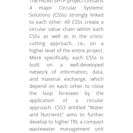
The FRONTSH1P project contains
4 major Circular Systemic
Solutions (CSSs) strongly linked
to each other. All CSSs create a
circular value chain within each
CSSs as well as in the cross-
cutting approach, i.e., on a
higher level of the entire project.
More specifically, each CSSs is
built on a well-developed
network of information, data,
and material exchange, which
depend on each other to close
the loop foreseen by the
application of a circular
approach. CSS3 entitled “Water
and Nutrients” aims to further
develop to higher TRL a compact
wastewater management unit