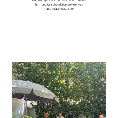
why did I get this?
unsubscribe from this
list
update subscription preferences
*|LIST:ADDRESSLINE|*