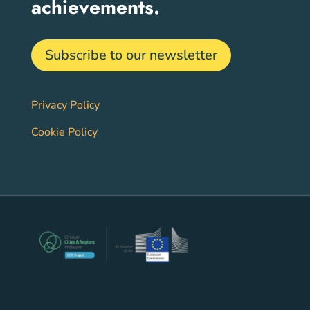
achievements.
Subscribe to our newsletter
Privacy Policy
Cookie Policy