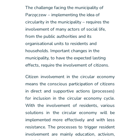
The challenge facing the municipality of
Parzęczew – implementing the idea of
circularity in the municipality – requires the
involvement of many actors of social life,
from the public authorities and its
organisational units to residents and
households. Important changes in the
municipality, to have the expected lasting
effects, require the involvement of citizens.
Citizen involvement in the circular economy
means the conscious participation of citizens
in direct and supportive actions (processes)
for inclusion in the circular economy cycle.
With the involvement of residents, various
solutions in the circular economy will be
implemented more effectively and with less
resistance. The processes to trigger resident
involvement are mainly education, activism,