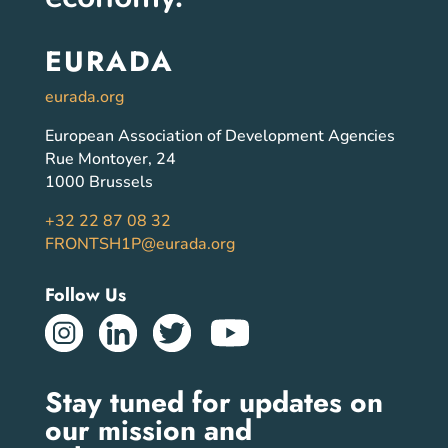
EURADA
eurada.org
European Association of Development Agencies
Rue Montoyer, 24
1000 Brussels
+32 22 87 08 32
FRONTSH1P@eurada.org
Follow Us
Stay tuned for updates on
our mission and