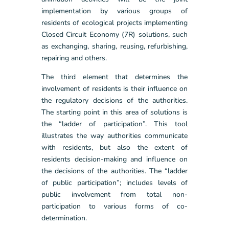
implementation by various groups of
residents of ecological projects implementing
Closed Circuit Economy (7R) solutions, such
as exchanging, sharing, reusing, refurbishing,
repairing and others.
The third element that determines the
involvement of residents is their influence on
the regulatory decisions of the authorities.
The starting point in this area of solutions is
the “ladder of participation”. This tool
illustrates the way authorities communicate
with residents, but also the extent of
residents decision-making and influence on
the decisions of the authorities. The “ladder
of public participation”; includes levels of
public involvement from total non-
participation to various forms of co-
determination.