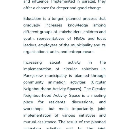
and influence. Implemented in parallel, they
offer a chance for deeper and good change.
Education is a longer, planned process that
gradually increases knowledge among
different groups of stakeholders: children and
youth, representatives of NGOs and local
leaders, employees of the municipality and its
organisational units, and entrepreneurs.
Increasing social activity in the
implementation of circular solutions in
Parzęczew municipality is planned through
community animation activities (Circular
Neighbourhood Activity Spaces). The Circular
Neighbourhood Activity Space is a meeting
place for residents, discussions, and
workshops, but most importantly, joint
implementation of various initiatives and
mutual assistance. The result of the planned
animation activities will be the joint