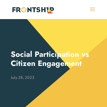
Social Participation vs
Citizen Engagement
July 26, 2023