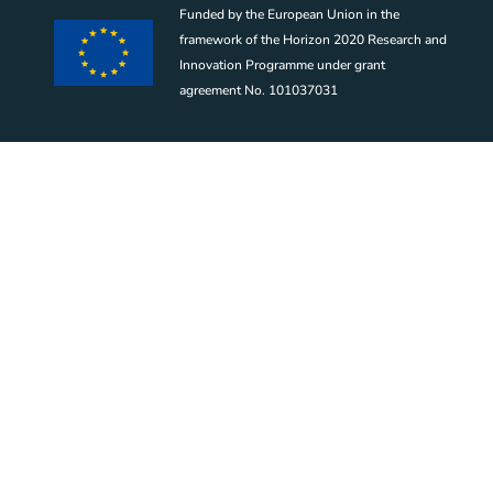
Funded by the European Union in the
framework of the Horizon 2020 Research and
Innovation Programme under grant
agreement No. 101037031