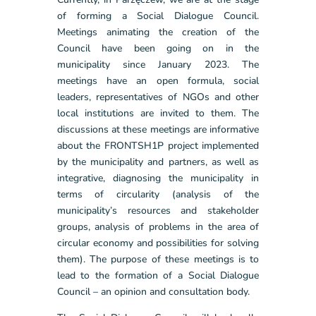
of forming a Social Dialogue Council.
Meetings animating the creation of the
Council have been going on in the
municipality since January 2023. The
meetings have an open formula, social
leaders, representatives of NGOs and other
local institutions are invited to them. The
discussions at these meetings are informative
about the FRONTSH1P project implemented
by the municipality and partners, as well as
integrative, diagnosing the municipality in
terms of circularity (analysis of the
municipality’s resources and stakeholder
groups, analysis of problems in the area of
circular economy and possibilities for solving
them). The purpose of these meetings is to
lead to the formation of a Social Dialogue
Council – an opinion and consultation body.