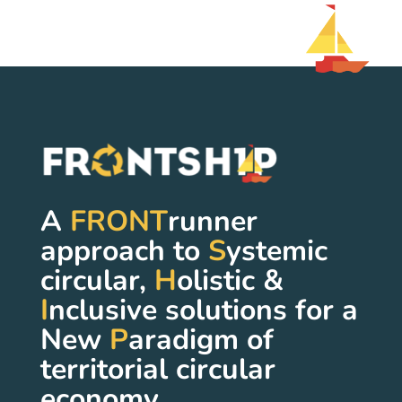
A
FRONT
runner
approach to
S
ystemic
circular,
H
olistic &
I
nclusive solutions for a
New
P
aradigm of
territorial circular
economy.