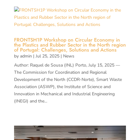
FRONTSH1P Workshop on Circular Economy in
the Plastics and Rubber Sector in the North region
of Portugal: Challenges, Solutions and Actions
by
admin
|
Jul 25, 2025
|
News
Author: Raquel de Sousa (INL) Porto, July 15, 2025 —
The Commission for Coordination and Regional
Development of the North (CCDR-Norte), Smart Waste
Association (ASWP), the Institute of Science and
Innovation in Mechanical and Industrial Engineering
(INEGI) and the...