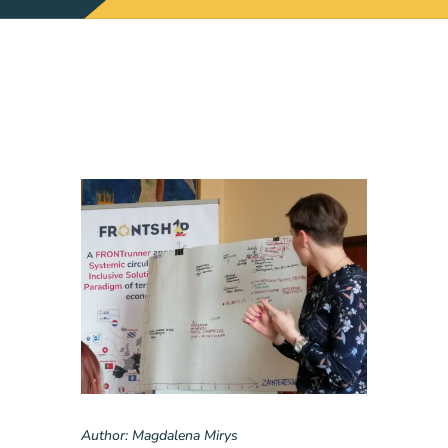
Author: Magdalena Mirys