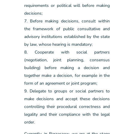
requirements or political will before making
decisions;
Before making decisions, consult within
the framework of public consultative and
advisory institutions established by the state
by law, whose hearing is mandatory;
Cooperate with social partners
(negotiation, joint planning, consensus
building) before making a decision and
together make a decision, for example in the
form of an agreement or joint program;
Delegate to groups or social partners to
make decisions and accept these decisions
controlling their procedural correctness and
legality and their compliance with the legal
order.
Currently, in Parzęczew, we are at the stage