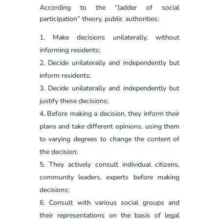
According to the “ladder of social
participation” theory, public authorities:
Make decisions unilaterally, without
informing residents;
Decide unilaterally and independently but
inform residents;
Decide unilaterally and independently but
justify these decisions;
Before making a decision, they inform their
plans and take different opinions, using them
to varying degrees to change the content of
the decision;
They actively consult individual citizens,
community leaders, experts before making
decisions;
Consult with various social groups and
their representations on the basis of legal