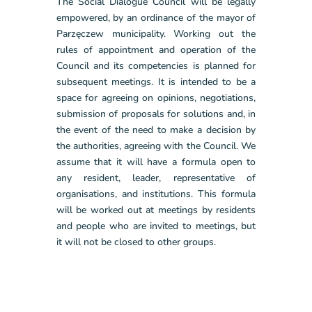
The Social Dialogue Council will be legally
empowered, by an ordinance of the mayor of
Parzęczew municipality. Working out the
rules of appointment and operation of the
Council and its competencies is planned for
subsequent meetings. It is intended to be a
space for agreeing on opinions, negotiations,
submission of proposals for solutions and, in
the event of the need to make a decision by
the authorities, agreeing with the Council. We
assume that it will have a formula open to
any resident, leader, representative of
organisations, and institutions. This formula
will be worked out at meetings by residents
and people who are invited to meetings, but
it will not be closed to other groups.