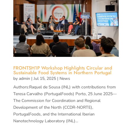
FRONTSH1P Workshop Highlights Circular and
Sustainable Food Systems in Northern Portugal
by
admin
|
Jul 15, 2025
|
News
Authors:Raquel de Sousa (INL) with contributions from
Teresa Carvalho (PortugalFoods) Porto, 25 June 2025—
The Commission for Coordination and Regional
Development of the North (CCDR-NORTE),
PortugalFoods, and the International Iberian
Nanotechnology Laboratory (INL)...