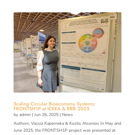
Scaling Circular Bioeconomy Systems:
FRONTSH1P at ICEEA & RRB 2025
by
admin
|
Jun 26, 2025
|
News
Authors: Vassia Kaperneka & Kostis Atsonios In May and
June 2025, the FRONTSH1P project was presented at