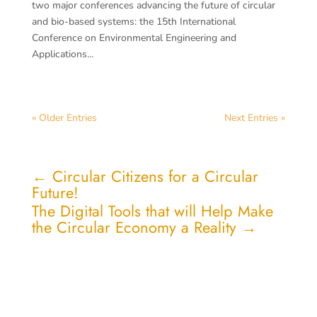
two major conferences advancing the future of circular
and bio-based systems: the 15th International
Conference on Environmental Engineering and
Applications...
« Older Entries
Next Entries »
←
Circular Citizens for a Circular
Future!
The Digital Tools that will Help Make
the Circular Economy a Reality
→